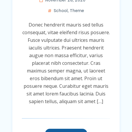
November 28, 2020
School
,
Theme
Donec hendrerit mauris sed tellus
consequat, vitae eleifend risus posuere.
Fusce vulputate dui ultrices mauris
iaculis ultrices. Praesent hendrerit
augue non massa efficitur, varius
placerat nibh consectetur. Cras
maximus semper magna, ut laoreet
eros bibendum sit amet. Proin ut
posuere neque. Curabitur eget mauris
sit amet lorem faucibus lacinia. Duis
sapien tellus, aliquam sit amet […]