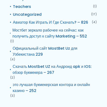
Teachers
(1)
Uncategorized
(17)
Авиатор Как Играть И Где Скачать? – 826
(4)
Мостбет зеркало рабочее на сейчас: как
получить доступ к сайту Marketing – 552
(1)
Официальный сайт MostBet Uz для
Узбекистана 229
(4)
Скачать Mostbet UZ на Андроид apk и IOS:
обзор букмекера – 267
(2)
это лучшая букмекерская контора и онлайн
казино – 252
(3)