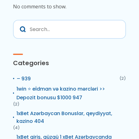
No comments to show.
Categories
– 939
(2)
1win ⭐ eİdman və kazino mərcləri >>
Depozit bonusu $1000 947
(2)
1xBet Azərbaycan Bonuslar, qeydiyyat,
kazino 404
(4)
1xBet giriş, güzgü 1 xBet Azərbaycanda