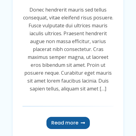
Donec hendrerit mauris sed tellus
consequat, vitae eleifend risus posuere.
Fusce vulputate dui ultrices mauris
iaculis ultrices. Praesent hendrerit
augue non massa efficitur, varius
placerat nibh consectetur. Cras
maximus semper magna, ut laoreet
eros bibendum sit amet. Proin ut
posuere neque. Curabitur eget mauris
sit amet lorem faucibus lacinia. Duis
sapien tellus, aliquam sit amet […]
Read more