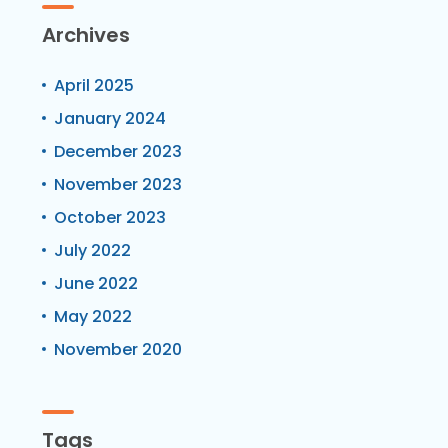
Archives
April 2025
January 2024
December 2023
November 2023
October 2023
July 2022
June 2022
May 2022
November 2020
Tags