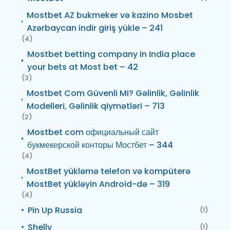
Mostbet AZ bukmeker və kazino Mosbet
Azərbaycan indir giriş yükle – 241
(4)
Mostbet betting company in India place
your bets at Most bet – 42
(3)
Mostbet Com Güvenli Mi? Gəlinlik, Gəlinlik
Modelleri, Gəlinlik qiymətləri – 713
(2)
Mostbet com официальный сайт
букмекерской конторы Мостбет – 344
(4)
MostBet yükləmə telefon və kompüterə
MostBet yükləyin Android-də – 319
(4)
Pin Up Russia
(1)
Shelly
(1)