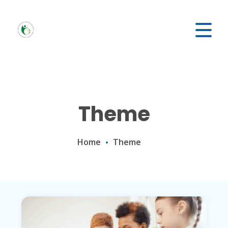
Theme
Home
Theme