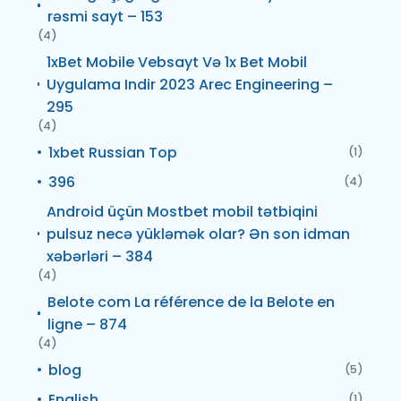
rəsmi sayt – 153
(4)
1xBet Mobile Vebsayt Və 1x Bet Mobil
Uygulama Indir 2023 Arec Engineering –
295
(4)
1xbet Russian Top
(1)
396
(4)
Android üçün Mostbet mobil tətbiqini
pulsuz necə yükləmək olar? Ən son idman
xəbərləri – 384
(4)
Belote com La référence de la Belote en
ligne – 874
(4)
blog
(5)
English
(1)