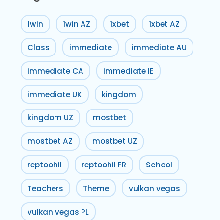
1win
1win AZ
1xbet
1xbet AZ
Class
immediate
immediate AU
immediate CA
immediate IE
immediate UK
kingdom
kingdom UZ
mostbet
mostbet AZ
mostbet UZ
reptoohil
reptoohil FR
School
Teachers
Theme
vulkan vegas
vulkan vegas PL