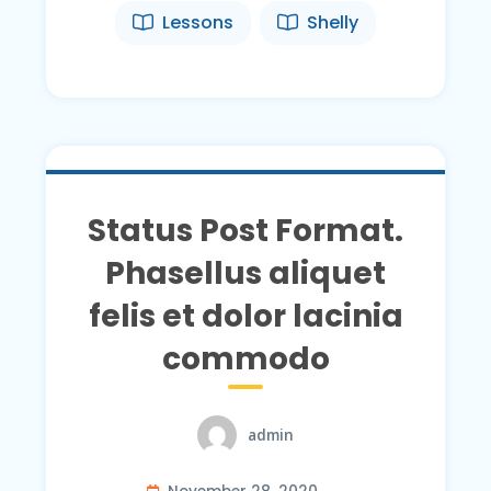
Lessons
Shelly
Status Post Format.
Phasellus aliquet
felis et dolor lacinia
commodo
admin