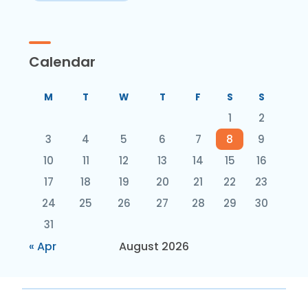
Calendar
M
T
W
T
F
S
S
1
2
3
4
5
6
7
8
9
10
11
12
13
14
15
16
17
18
19
20
21
22
23
24
25
26
27
28
29
30
31
« Apr
August 2026