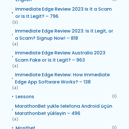
Immediate Edge Review 2023 Is It a Scam
or Is It Legit? – 796
(3)
Immediate Edge Review 2023: Is it Legit, or
a Scam? Signup Now! – 818
(4)
Immediate Edge Review Australia 2023
Scam Fake or is it Legit? – 963
(4)
Immediate Edge Review: How Immediate
Edge App Software Works? – 138
(4)
Lessons
(1)
MarathonBet yukle telefona Android üçün
Marathonbet yükləyin – 496
(4)
Mostbet
(1)