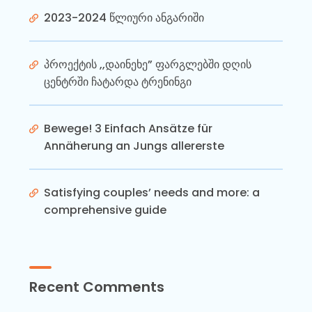
2023-2024 წლიური ანგარიში
პროექტის ,,დაინეხე” ფარგლებში დღის
ცენტრში ჩატარდა ტრენინგი
Bewege! 3 Einfach Ansätze für
Annäherung an Jungs allererste
Satisfying couples’ needs and more: a
comprehensive guide
Recent Comments