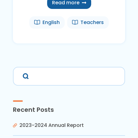
Read more
English
Teachers
Recent Posts
2023-2024 Annual Report