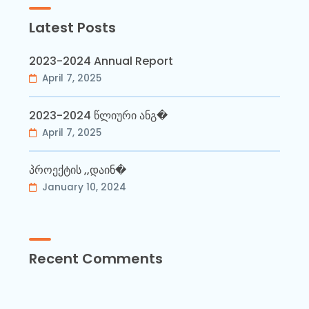
Latest Posts
2023-2024 Annual Report
April 7, 2025
2023-2024 წლიური ანგ�
April 7, 2025
პროექტის ,,დაინ�
January 10, 2024
Recent Comments