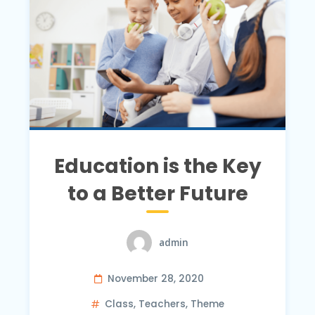
Education is the Key
to a Better Future
admin
November 28, 2020
Class
,
Teachers
,
Theme